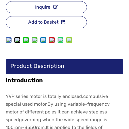
Inquire
Add to Basket
Product Description
Introduction
YVP series motor is totally enclosed,compulsive
special used motor.By using variable-frequency
motor of different poles,it can achieve stepless
speedgoverning when the wide speed range is
100rpm-3550rpm.It is applied to the fields of