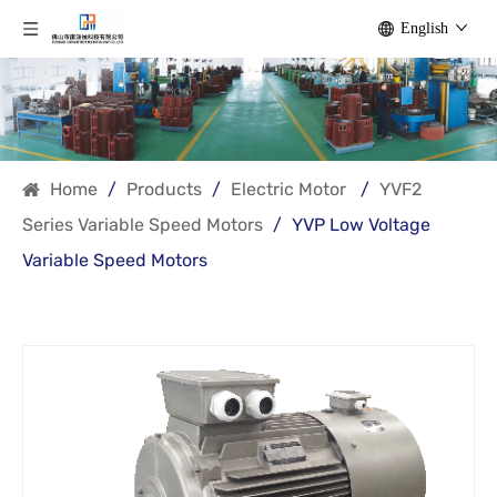
English
Home
/
Products
/
Electric Motor
/
YVF2
Series Variable Speed Motors
/
YVP Low Voltage
Variable Speed Motors