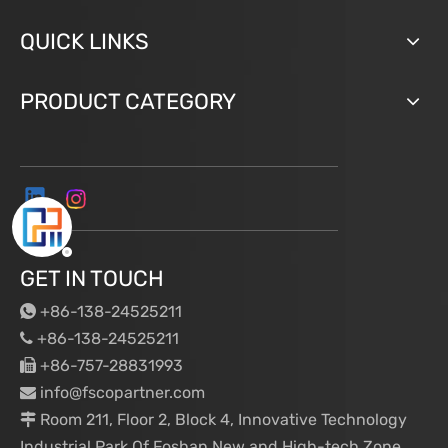
QUICK LINKS
PRODUCT CATEGORY
GET IN TOUCH
+86-138-24525211

+86-138-24525211

+86-757-28831993

info@fscopartner.com

Room 211, Floor 2, Block 4, Innovative Technology

Industrial Park Of Foshan New and High-tech Zone