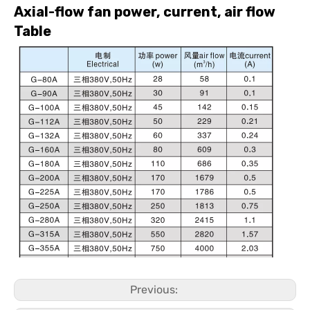
Axial-flow fan power, current, air flow
Table
Previous: