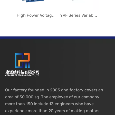
High Power Voltage Variable Speed Motors
YVF Series Variable Speed Motors
Our factory founded in 2003 and factory covers an
area of 30,000 sq. The employee of our company
more than 150 include 13 engineers who have
experience more than 20 years of making motors .