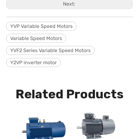
Next:
YVP Variable Speed Motors
Variable Speed Motors
YVF2 Series Variable Speed Motors
Y2VP inverter motor
Related Products