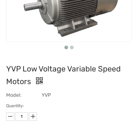
YVP Low Voltage Variable Speed
Motors
Model:
YVP
Quantity: