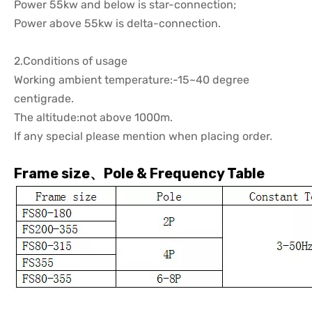
Power 55kw and below is star-connection;
Power above 55kw is delta-connection.
2.Conditions of usage
Working ambient temperature:-15~40 degree
centigrade.
The altitude:not above 1000m.
If any special please mention when placing order.
Frame size、Pole & Frequency Table