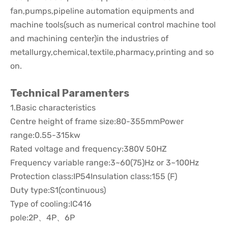
fan,pumps,pipeline automation equipments and
machine tools(such as numerical control machine tool
and machining center)in the industries of
metallurgy,chemical,textile,pharmacy,printing and so
on.
Technical Paramenters
1.Basic characteristics
Centre height of frame size:80-355mmPower
range:0.55-315kw
Rated voltage and frequency:380V 50HZ
Frequency variable range:3~60(75)Hz or 3~100Hz
Protection class:IP54Insulation class:155 (F)
Duty type:S1(continuous)
Type of cooling:IC416
pole:2P、4P、6P