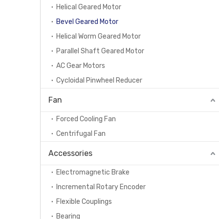
Helical Geared Motor
Bevel Geared Motor
Helical Worm Geared Motor
Parallel Shaft Geared Motor
AC Gear Motors
Cycloidal Pinwheel Reducer
Fan
Forced Cooling Fan
Centrifugal Fan
Accessories
Electromagnetic Brake
Incremental Rotary Encoder
Flexible Couplings
Bearing