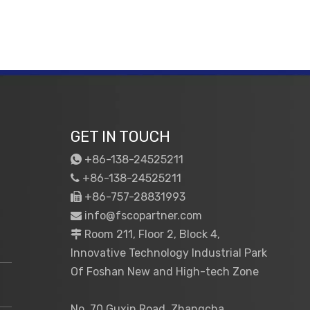
GET IN TOUCH
+86-138-24525211

+86-138-24525211

+86-757-28831993

info@fscopartner.com

Room 211, Floor 2, Block 4,

Innovative Technology Industrial Park
Of Foshan New and High-tech Zone
No. 70 Guxin Road, Zhangcha,