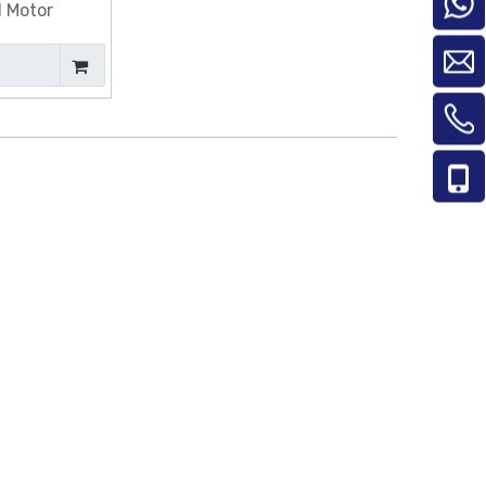
d Motor