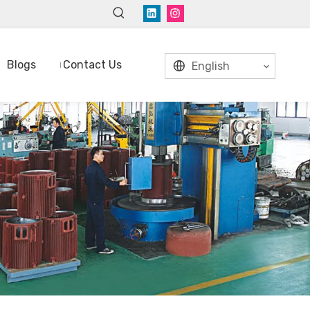
Blogs
Contact Us
English