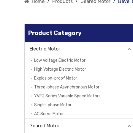
Home
/
Products
/
Geared Motor
/
Bevel 
Product Category
Electric Motor
Low Voltage Electric Motor
High Voltage Electric Motor
Explosion-proof Motor
Three-phase Asynchronous Motor
YVF2 Series Variable Speed Motors
Single-phase Motor
AC Servo Motor
Geared Motor