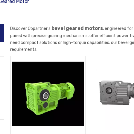
Geared Motor
bevel geared motors
Discover Copartner's
, engineered fo
paired with precise gearing mechanisms, offer efficient power 
need compact solutions or high-torque capabilities, our bevel g
requirements.