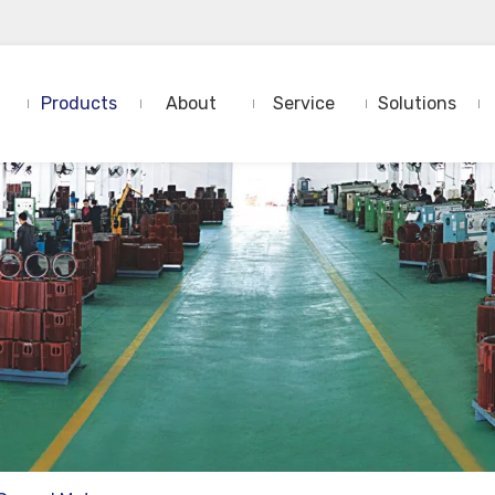
Products
About
Service
Solutions