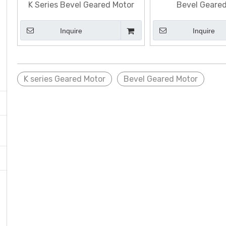
K Series Bevel Geared Motor
Bevel Geare
Inquire
Inquire
K series Geared Motor
Bevel Geared Motor