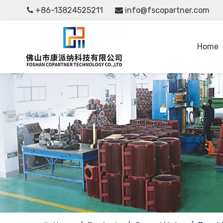
+86-13824525211
info@fscopartner.com


Home