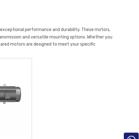
r exceptional performance and durability. These motors,
transmission and versatile mounting options. Whether you
eared motors are designed to meet your specific