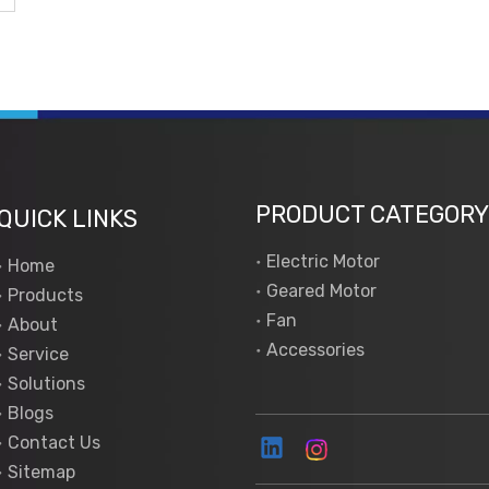
PRODUCT CATEGORY
QUICK LINKS
Electric Motor
Home
Geared Motor
Products
Fan
About
Accessories
Service
Solutions
Blogs
Contact Us
Sitemap