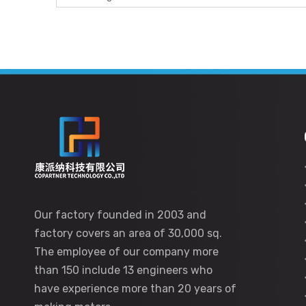
Our factory founded in 2003 and
factory covers an area of 30,000 sq.
The employee of our company more
than 150 include 13 engineers who
have experience more than 20 years of