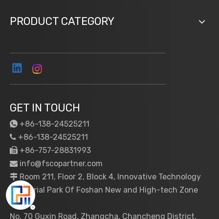
PRODUCT CATEGORY
GET IN TOUCH
+86-138-24525211

+86-138-24525211

+86-757-28831993

info@fscopartner.com

Room 211, Floor 2, Block 4, Innovative Technology

Industrial Park Of Foshan New and High-tech Zone
No. 70 Guxin Road, Zhangcha, Chancheng District,