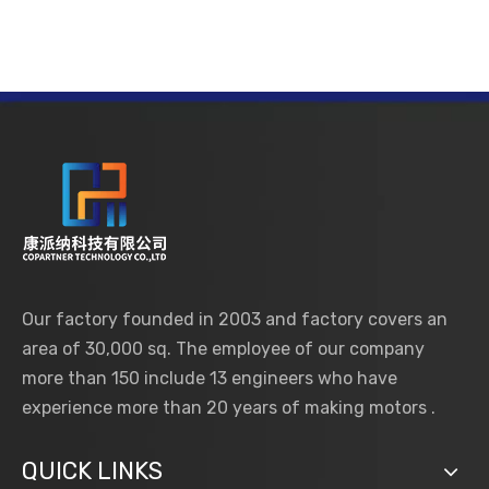
Our factory founded in 2003 and factory covers an
area of 30,000 sq. The employee of our company
more than 150 include 13 engineers who have
experience more than 20 years of making motors .
QUICK LINKS