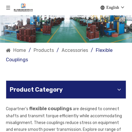
English
Home
/
Products
/
Accessories
/
Flexible
Couplings
Product Category
flexible couplings
Copartner's
are designed to connect
shafts and transmit torque efficiently while accommodating
misalignment. These couplings reduce stress on equipment
and ensure smooth power transmission. Explore our range of