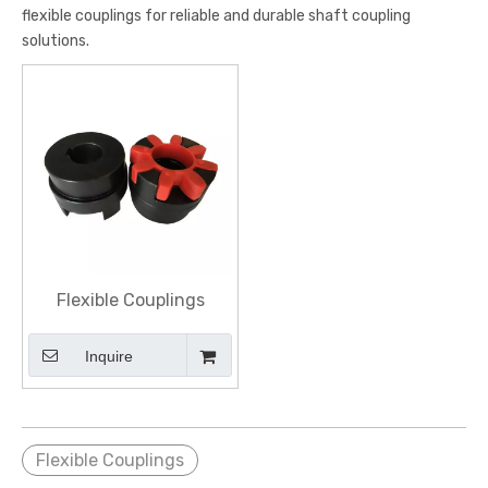
flexible couplings for reliable and durable shaft coupling
solutions.
Flexible Couplings
Inquire
Flexible Couplings