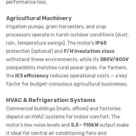
performance loss.
Agricultural Machinery
Irrigation pumps, grain harvesters, and crop
processors operate in harsh outdoor conditions (dust,
rain, temperature swings). The motor’s
IP65
protection (optional) and
F/H insulation class
withstand these environments, while its
380V/400V
compatibility matches rural power grids. For farmers,
the
IE3 efficiency
reduces operational costs — a key
factor for budget-conscious agricultural businesses.
HVAC & Refrigeration Systems
Commercial buildings (malls, offices) and factories
depend on HVAC systems for indoor comfort. The
motor’s low noise levels and
5.5 ~ 110kW
output make
it ideal for central air conditioning fans and