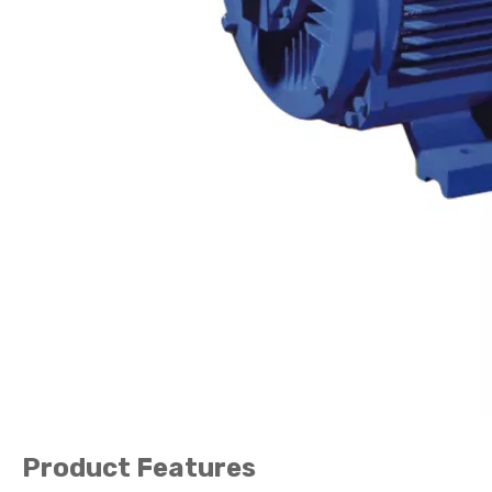
Product Features