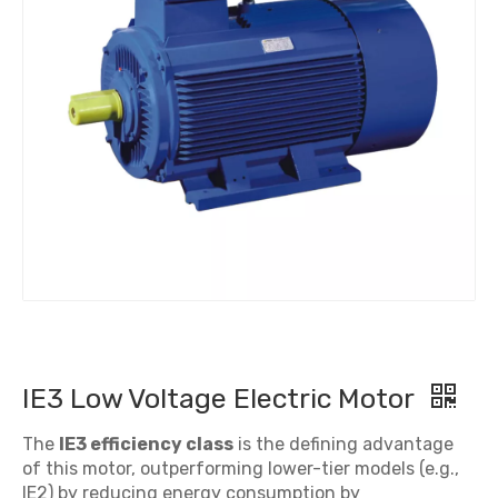
IE3 Low Voltage Electric Motor
The
IE3 efficiency class
is the defining advantage
of this motor, outperforming lower-tier models (e.g.,
IE2) by reducing energy consumption by