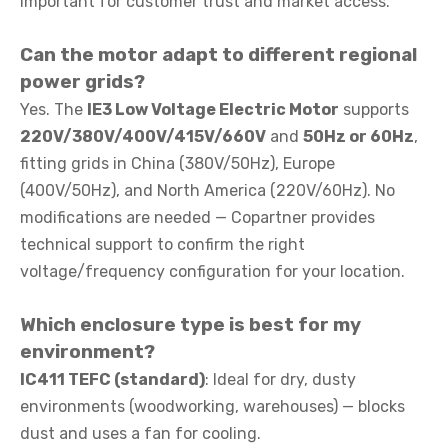
important for customer trust and market access.
Can the motor adapt to different regional
power grids?
Yes. The
IE3 Low Voltage Electric Motor
supports
220V/380V/400V/415V/660V
and
50Hz or 60Hz
,
fitting grids in China (380V/50Hz), Europe
(400V/50Hz), and North America (220V/60Hz). No
modifications are needed — Copartner provides
technical support to confirm the right
voltage/frequency configuration for your location.
Which enclosure type is best for my
environment?
IC411 TEFC (standard)
: Ideal for dry, dusty
environments (woodworking, warehouses) — blocks
dust and uses a fan for cooling.