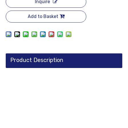
Inquire
Add to Basket
Product Description