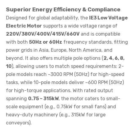
Superior Energy Efficiency & Compliance
Designed for global adaptability, the
IE3 Low Voltage
Electric Motor
supports a wide voltage range of
220V/380V/400V/415V/660V
and is compatible
with both
50Hz or 60Hz
frequency standards, fitting
power grids in Asia, Europe, North America, and
beyond. It also offers multiple pole options (
2, 4, 6, 8,
10
), allowing users to match speed requirements: 2-
pole models reach ~3000 RPM (50Hz) for high-speed
tasks, while 10-pole models deliver ~600 RPM (50Hz)
for high-torque applications. With rated output
spanning
0.75 ~ 315kW
, the motor caters to small-
scale equipment (e.g., 0.75kW for small fans) and
heavy-duty machinery (e.g., 315kW for large
conveyors).