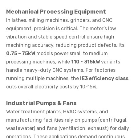
Mechanical Processing Equipment
In lathes, milling machines, grinders, and CNC
equipment, precision is critical. The motor’s low
vibration and stable speed control ensure high
machining accuracy, reducing product defects. Its
0.75 ~ 75kW
models power small to medium
processing machines, while
110 ~ 315kW
variants
handle heavy-duty CNC systems. For factories
running multiple machines, the
IE3 efficiency class
cuts overall electricity costs by 10-15%.
Industrial Pumps & Fans
Water treatment plants, HVAC systems, and
manufacturing facilities rely on pumps (centrifugal,
wastewater) and fans (ventilation, exhaust) for daily
operations. These applications demand continuous,