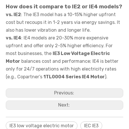
How does it compare to
IE2 or IE4 models
?
vs. IE2
: The IE3 model has a 10-15% higher upfront
cost but recoups it in 1-2 years via energy savings. It
also has lower vibration and longer life.
vs. IE4
: IE4 models are 20-30% more expensive
upfront and offer only 2-5% higher efficiency. For
most businesses, the
IE3 Low Voltage Electric
Motor
balances cost and performance; IE4 is better
only for 24/7 operations with high electricity rates
(e.g., Copartner’s
1TL0004 Series IE4 Motor
).
Previous:
Next:
IE3 low voltage electric motor
IEC IE3