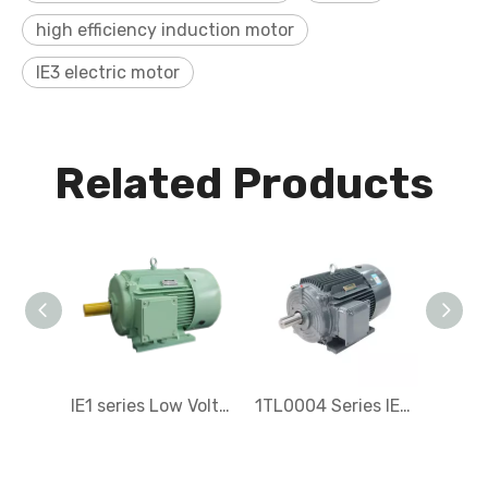
high efficiency induction motor
IE3 electric motor
Related Products
IE1 series Low Voltage Three-Phase Asynchronous Electric Motor
1TL0004 Series IE4 Low-voltage Three-phase Electric motor