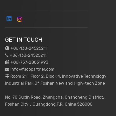
GET IN TOUCH
+86-138-24525211

+86-138-24525211

+86-757-28831993

info@fscopartner.com

Room 211, Floor 2, Block 4, Innovative Technology

Industrial Park Of Foshan New and High-tech Zone
No. 70 Guxin Road, Zhangcha, Chancheng District,
Foshan City，Guangdong,P.R. China 528000