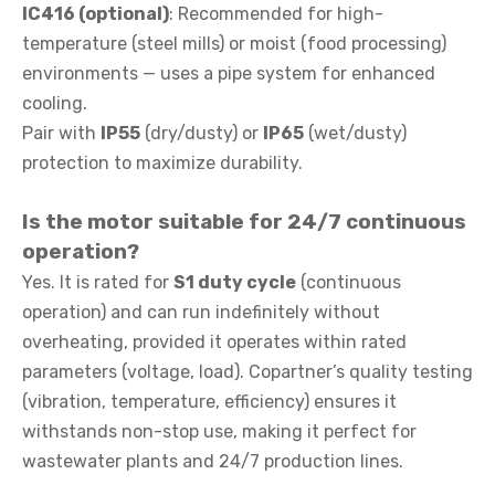
IC416 (optional)
: Recommended for high-
temperature (steel mills) or moist (food processing)
environments — uses a pipe system for enhanced
cooling.
Pair with
IP55
(dry/dusty) or
IP65
(wet/dusty)
protection to maximize durability.
Is the motor suitable for 24/7 continuous
operation?
Yes. It is rated for
S1 duty cycle
(continuous
operation) and can run indefinitely without
overheating, provided it operates within rated
parameters (voltage, load). Copartner’s quality testing
(vibration, temperature, efficiency) ensures it
withstands non-stop use, making it perfect for
wastewater plants and 24/7 production lines.