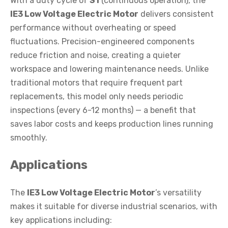
With a duty cycle of
S1
(continuous operation), the
IE3 Low Voltage Electric Motor
delivers consistent
performance without overheating or speed
fluctuations. Precision-engineered components
reduce friction and noise, creating a quieter
workspace and lowering maintenance needs. Unlike
traditional motors that require frequent part
replacements, this model only needs periodic
inspections (every 6-12 months) — a benefit that
saves labor costs and keeps production lines running
smoothly.
Applications
The
IE3 Low Voltage Electric Motor
’s versatility
makes it suitable for diverse industrial scenarios, with
key applications including: