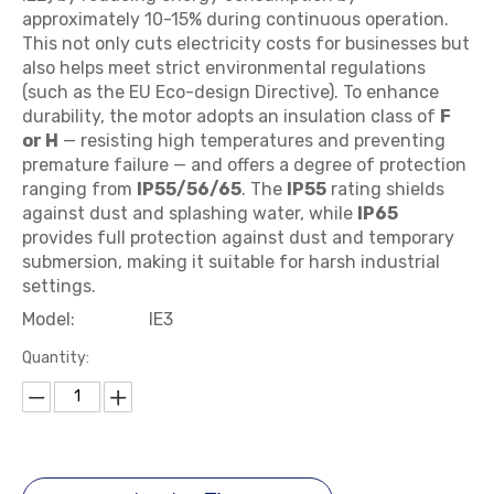
approximately 10-15% during continuous operation.
This not only cuts electricity costs for businesses but
also helps meet strict environmental regulations
(such as the EU Eco-design Directive). To enhance
durability, the motor adopts an insulation class of
F
or H
— resisting high temperatures and preventing
premature failure — and offers a degree of protection
ranging from
IP55/56/65
. The
IP55
rating shields
against dust and splashing water, while
IP65
provides full protection against dust and temporary
submersion, making it suitable for harsh industrial
settings.
Model:
IE3
Quantity: