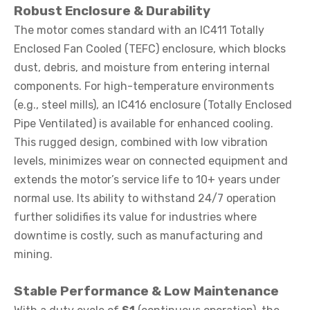
Robust Enclosure & Durability
The motor comes standard with an IC411 Totally
Enclosed Fan Cooled (TEFC) enclosure, which blocks
dust, debris, and moisture from entering internal
components. For high-temperature environments
(e.g., steel mills), an IC416 enclosure (Totally Enclosed
Pipe Ventilated) is available for enhanced cooling.
This rugged design, combined with low vibration
levels, minimizes wear on connected equipment and
extends the motor’s service life to 10+ years under
normal use. Its ability to withstand 24/7 operation
further solidifies its value for industries where
downtime is costly, such as manufacturing and
mining.
Stable Performance & Low Maintenance