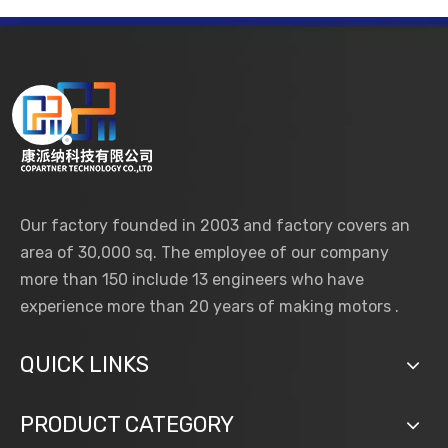
Our factory founded in 2003 and factory covers an
area of 30,000 sq. The employee of our company
more than 150 include 13 engineers who have
experience more than 20 years of making motors .
QUICK LINKS
PRODUCT CATEGORY