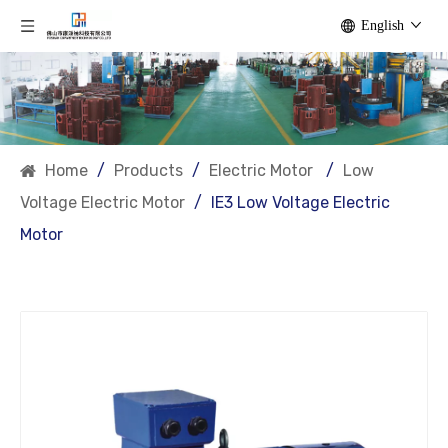
English
Home
/
Products
/
Electric Motor
/
Low
Voltage Electric Motor
/
IE3 Low Voltage Electric
Motor