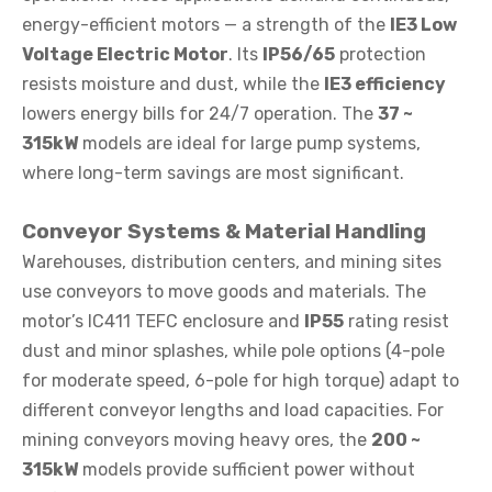
energy-efficient motors — a strength of the
IE3 Low
Voltage Electric Motor
. Its
IP56/65
protection
resists moisture and dust, while the
IE3 efficiency
lowers energy bills for 24/7 operation. The
37 ~
315kW
models are ideal for large pump systems,
where long-term savings are most significant.
Conveyor Systems & Material Handling
Warehouses, distribution centers, and mining sites
use conveyors to move goods and materials. The
motor’s IC411 TEFC enclosure and
IP55
rating resist
dust and minor splashes, while pole options (4-pole
for moderate speed, 6-pole for high torque) adapt to
different conveyor lengths and load capacities. For
mining conveyors moving heavy ores, the
200 ~
315kW
models provide sufficient power without