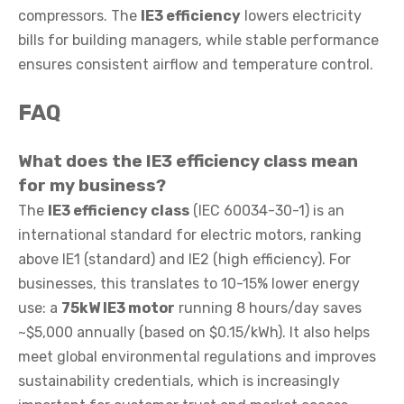
compressors. The
IE3 efficiency
lowers electricity
bills for building managers, while stable performance
ensures consistent airflow and temperature control.
FAQ
What does the
IE3 efficiency class
mean
for my business?
The
IE3 efficiency class
(IEC 60034-30-1) is an
international standard for electric motors, ranking
above IE1 (standard) and IE2 (high efficiency). For
businesses, this translates to 10-15% lower energy
use: a
75kW IE3 motor
running 8 hours/day saves
~$5,000 annually (based on $0.15/kWh). It also helps
meet global environmental regulations and improves
sustainability credentials, which is increasingly