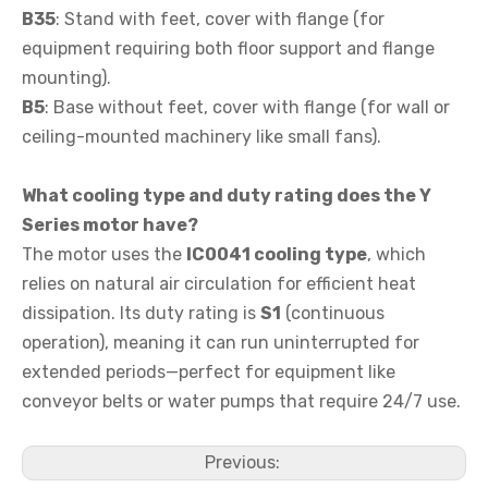
B35
: Stand with feet, cover with flange (for
equipment requiring both floor support and flange
mounting).
B5
: Base without feet, cover with flange (for wall or
ceiling-mounted machinery like small fans).
What cooling type and duty rating does the Y
Series motor have?
The motor uses the
IC0041 cooling type
, which
relies on natural air circulation for efficient heat
dissipation. Its duty rating is
S1
(continuous
operation), meaning it can run uninterrupted for
extended periods—perfect for equipment like
conveyor belts or water pumps that require 24/7 use.
Previous: