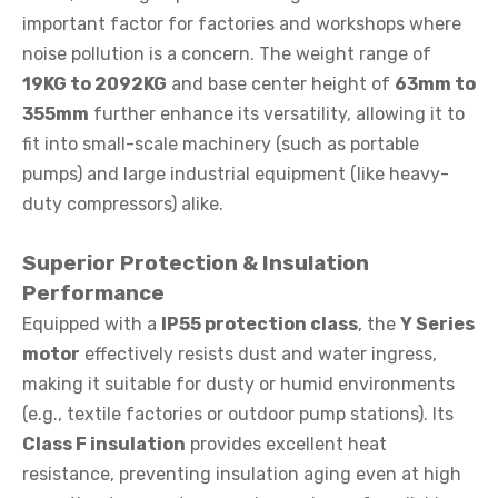
important factor for factories and workshops where
noise pollution is a concern. The weight range of
19KG to 2092KG
and base center height of
63mm to
355mm
further enhance its versatility, allowing it to
fit into small-scale machinery (such as portable
pumps) and large industrial equipment (like heavy-
duty compressors) alike.
Superior Protection & Insulation
Performance
Equipped with a
IP55 protection class
, the
Y Series
motor
effectively resists dust and water ingress,
making it suitable for dusty or humid environments
(e.g., textile factories or outdoor pump stations). Its
Class F insulation
provides excellent heat
resistance, preventing insulation aging even at high