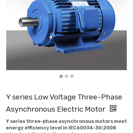
Y series Low Voltage Three-Phase
Asynchronous Electric Motor
Y series three-phase asynchronous motors meet
energy efficiency level in IEC60034-30:2008