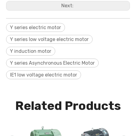
Next:
Y series electric motor
Y series low voltage electric motor
Y induction motor
Y series Asynchronous Electric Motor
IE1 low voltage electric motor
Related Products