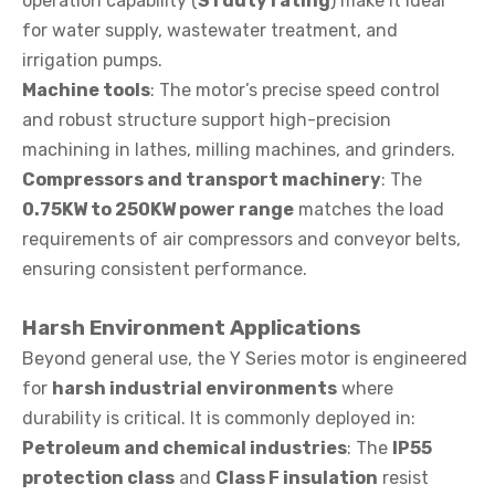
operation capability (
S1 duty rating
) make it ideal
for water supply, wastewater treatment, and
irrigation pumps.
Machine tools
: The motor’s precise speed control
and robust structure support high-precision
machining in lathes, milling machines, and grinders.
Compressors and transport machinery
: The
0.75KW to 250KW power range
matches the load
requirements of air compressors and conveyor belts,
ensuring consistent performance.
Harsh Environment Applications
Beyond general use, the Y Series motor is engineered
for
harsh industrial environments
where
durability is critical. It is commonly deployed in:
Petroleum and chemical industries
: The
IP55
protection class
and
Class F insulation
resist