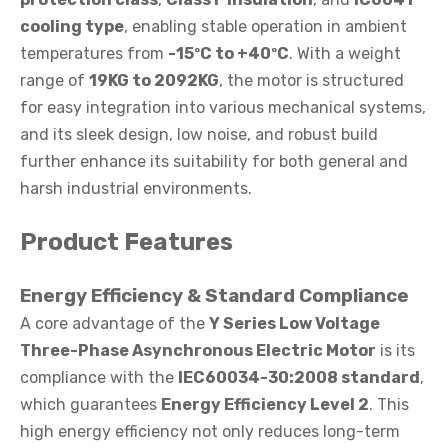
cooling type
, enabling stable operation in ambient
temperatures from
-15ºC to +40ºC
. With a weight
range of
19KG to 2092KG
, the motor is structured
for easy integration into various mechanical systems,
and its sleek design, low noise, and robust build
further enhance its suitability for both general and
harsh industrial environments.
Product Features
Energy Efficiency & Standard Compliance
A core advantage of the
Y Series Low Voltage
Three-Phase Asynchronous Electric Motor
is its
compliance with the
IEC60034-30:2008 standard
,
which guarantees
Energy Efficiency Level 2
. This
high energy efficiency not only reduces long-term