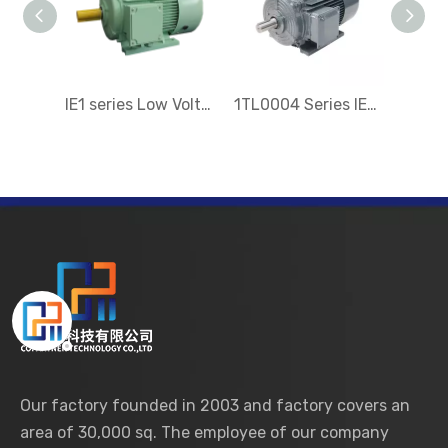
IE1 series Low Voltage Three-Phase Asynchronous Electric Motor
1TL0004 Series IE4 Low-voltage Three-phase Electric motor
Our factory founded in 2003 and factory covers an
area of 30,000 sq. The employee of our company