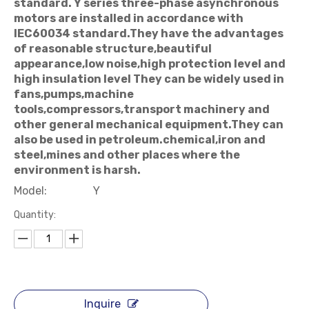
standard. Y series three-phase asynchronous
motors are installed in accordance with
IEC60034 standard.They have the advantages
of reasonable structure,beautiful
appearance,low noise,high protection level and
high insulation level They can be widely used in
fans,pumps,machine
tools,compressors,transport machinery and
other general mechanical equipment.They can
also be used in petroleum.chemical,iron and
steel,mines and other places where the
environment is harsh.
Model:
Y
Quantity:
Inquire