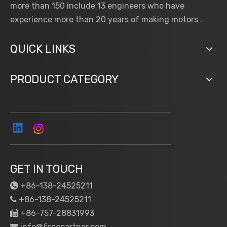
more than 150 include 13 engineers who have
experience more than 20 years of making motors .
QUICK LINKS
PRODUCT CATEGORY
GET IN TOUCH
+86-138-24525211

+86-138-24525211

+86-757-28831993

info@fscopartner.com
