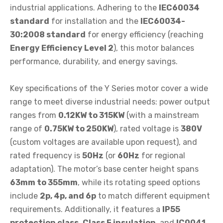
industrial applications. Adhering to the
IEC60034
standard
for installation and the
IEC60034-
30:2008 standard
for energy efficiency (reaching
Energy Efficiency Level 2
), this motor balances
performance, durability, and energy savings.
Key specifications of the Y Series motor cover a wide
range to meet diverse industrial needs: power output
ranges from
0.12KW to 315KW
(with a mainstream
range of
0.75KW to 250KW
), rated voltage is
380V
(custom voltages are available upon request), and
rated frequency is
50Hz
(or
60Hz
for regional
adaptation). The motor’s base center height spans
63mm to 355mm
, while its rotating speed options
include
2p, 4p, and 6p
to match different equipment
requirements. Additionally, it features a
IP55
protection class
,
Class F insulation
, and
IC0041