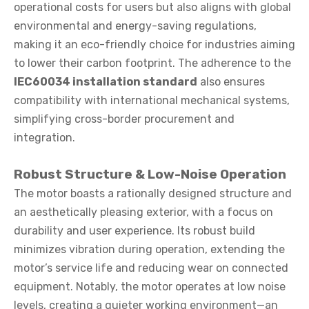
operational costs for users but also aligns with global
environmental and energy-saving regulations,
making it an eco-friendly choice for industries aiming
to lower their carbon footprint. The adherence to the
IEC60034 installation standard
also ensures
compatibility with international mechanical systems,
simplifying cross-border procurement and
integration.
Robust Structure & Low-Noise Operation
The motor boasts a rationally designed structure and
an aesthetically pleasing exterior, with a focus on
durability and user experience. Its robust build
minimizes vibration during operation, extending the
motor’s service life and reducing wear on connected
equipment. Notably, the motor operates at low noise
levels, creating a quieter working environment—an