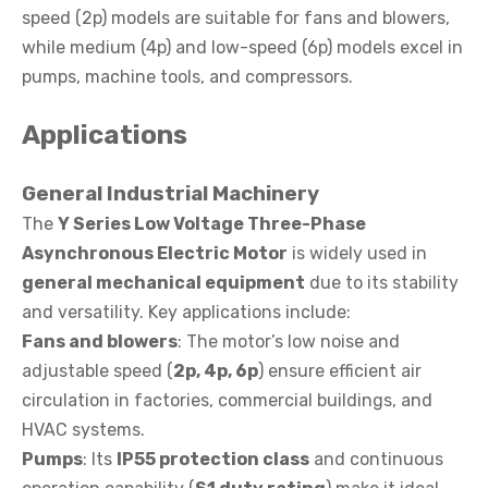
speed (2p) models are suitable for fans and blowers,
while medium (4p) and low-speed (6p) models excel in
pumps, machine tools, and compressors.
Applications
General Industrial Machinery
The
Y Series Low Voltage Three-Phase
Asynchronous Electric Motor
is widely used in
general mechanical equipment
due to its stability
and versatility. Key applications include:
Fans and blowers
: The motor’s low noise and
adjustable speed (
2p, 4p, 6p
) ensure efficient air
circulation in factories, commercial buildings, and
HVAC systems.
Pumps
: Its
IP55 protection class
and continuous