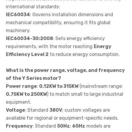
international standards:
IEC60034
: Governs installation dimensions and
mechanical compatibility, ensuring it fits global
machinery.
IEC60034-30:2008
: Sets energy efficiency
requirements, with the motor reaching
Energy
Efficiency Level 2
to reduce energy consumption.
What is the power range, voltage, and frequency
of the Y Series motor?
Power range
:
0.12KW to 315KW
(mainstream range:
0.75KW to 250KW
) to match small to large industrial
equipment.
Voltage
: Standard
380V
; custom voltages are
available for regional or equipment-specific needs.
Frequency
: Standard
50Hz
;
60Hz
models are