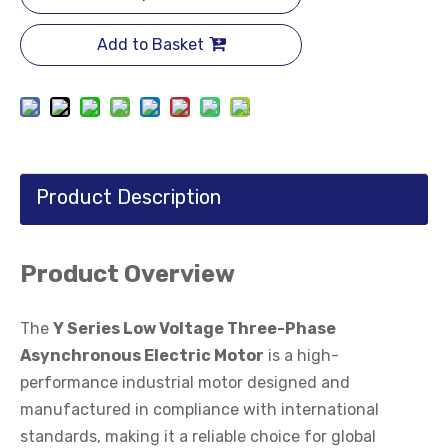
Add to Basket
Product Description
Product Overview
The
Y Series Low Voltage Three-Phase
Asynchronous Electric Motor
is a high-
performance industrial motor designed and
manufactured in compliance with international
standards, making it a reliable choice for global