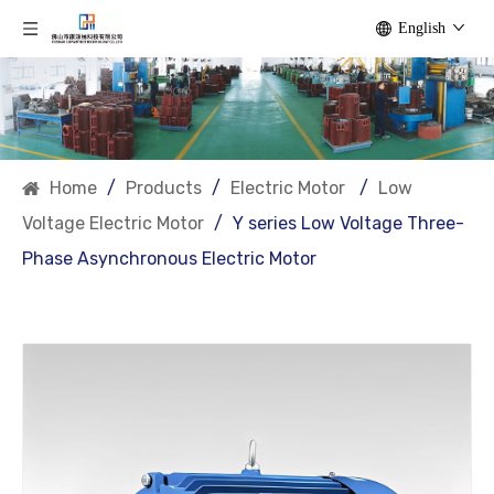
English
Home
/
Products
/
Electric Motor
/
Low
Voltage Electric Motor
/
Y series Low Voltage Three-
Phase Asynchronous Electric Motor