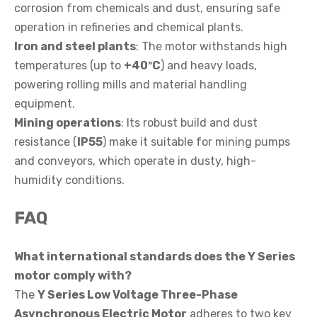
corrosion from chemicals and dust, ensuring safe
operation in refineries and chemical plants.
Iron and steel plants
: The motor withstands high
temperatures (up to
+40ºC
) and heavy loads,
powering rolling mills and material handling
equipment.
Mining operations
: Its robust build and dust
resistance (
IP55
) make it suitable for mining pumps
and conveyors, which operate in dusty, high-
humidity conditions.
FAQ
What international standards does the Y Series
motor comply with?
The
Y Series Low Voltage Three-Phase
Asynchronous Electric Motor
adheres to two key