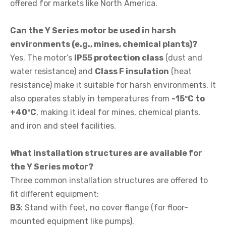
offered for markets like North America.
Can the Y Series motor be used in harsh
environments (e.g., mines, chemical plants)?
Yes. The motor’s
IP55 protection class
(dust and
water resistance) and
Class F insulation
(heat
resistance) make it suitable for harsh environments. It
also operates stably in temperatures from
-15ºC to
+40ºC
, making it ideal for mines, chemical plants,
and iron and steel facilities.
What installation structures are available for
the Y Series motor?
Three common installation structures are offered to
fit different equipment:
B3
: Stand with feet, no cover flange (for floor-
mounted equipment like pumps).