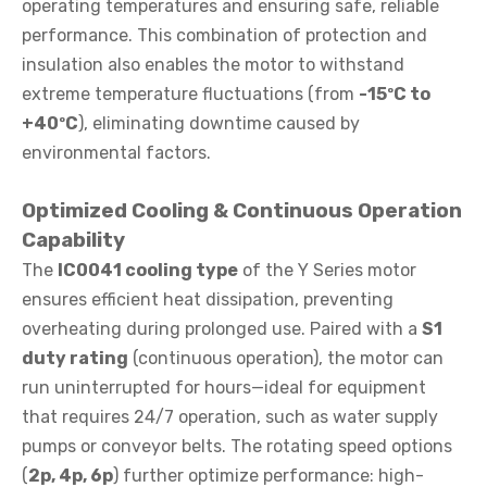
operating temperatures and ensuring safe, reliable
performance. This combination of protection and
insulation also enables the motor to withstand
extreme temperature fluctuations (from
-15ºC to
+40ºC
), eliminating downtime caused by
environmental factors.
Optimized Cooling & Continuous Operation
Capability
The
IC0041 cooling type
of the Y Series motor
ensures efficient heat dissipation, preventing
overheating during prolonged use. Paired with a
S1
duty rating
(continuous operation), the motor can
run uninterrupted for hours—ideal for equipment
that requires 24/7 operation, such as water supply
pumps or conveyor belts. The rotating speed options
(
2p, 4p, 6p
) further optimize performance: high-